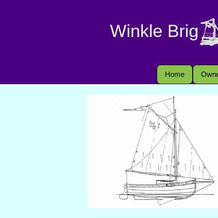
Winkle Brig
Home
Owne