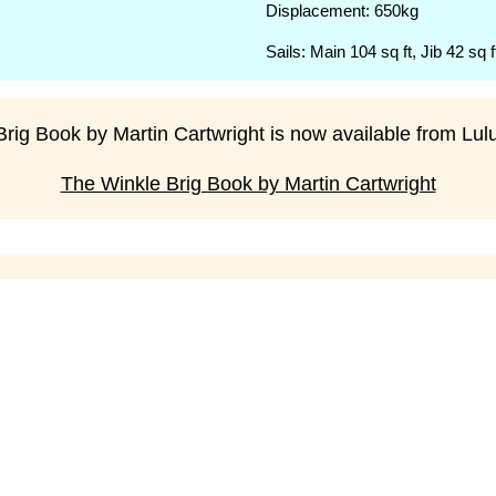
Displacement: 650kg
Sails: Main 104 sq ft, Jib 42 sq f
rig Book by Martin Cartwright is now available from Lulu 
The Winkle Brig Book by Martin Cartwright