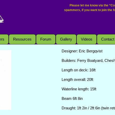
Please let me know via the “Con
spammers, if you want to join the 
rs
Resources
Forum
Gallery
Videos
Contact
Designer: Eric Bergqvist
Builders: Ferry Boatyard, Ches
Length on deck: 16ft
Length overall: 20ft
Waterline length: 15ft
Beam 6ft 8in
Draught: 1ft 2in / 2ft 6in (twin r