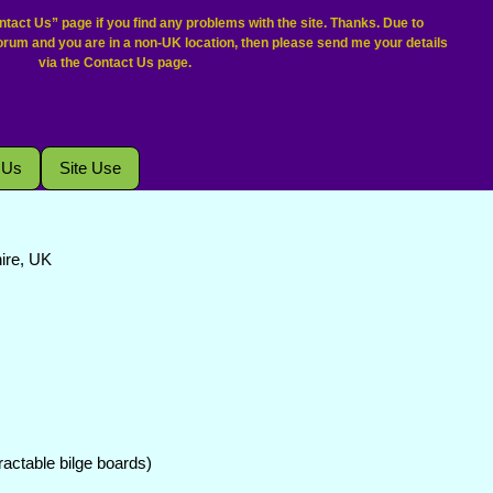
tact Us” page if you find any problems with the site. Thanks. Due to
forum and you are in a non-UK location, then please send me your details
via the Contact Us page.
 Us
Site Use
hire, UK
etractable bilge boards)