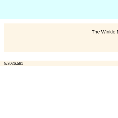
The Winkle B
8/2026:581