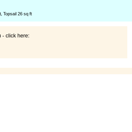
t, Topsail 26 sq ft
- click here: