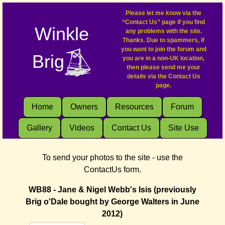
Please let me know via the
“Contact Us” page if you find
Winkle
any problems with the site.
Thanks. Due to spammers, if
you want to join the forum and
Brig
you are in a non-UK location,
then please send me your
details via the Contact Us
page.
Home
Owners
Resources
Forum
Gallery
Videos
Contact Us
Site Use
To send your photos to the site - use the
ContactUs form.
WB88 - Jane & Nigel Webb's Isis (previously
Brig o'Dale bought by George Walters in June
2012)