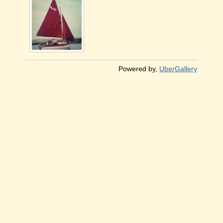
Powered by,
UberGallery