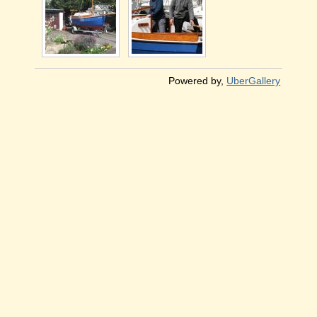
Powered by,
UberGallery