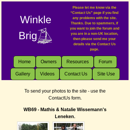
Please let me know via the
“Contact Us” page if you find
Winkle
any problems with the site.
Thanks. Due to spammers, if
you want to join the forum and
Brig
you are in a non-UK location,
then please send me your
details via the Contact Us
page.
Home
Owners
Resources
Forum
Gallery
Videos
Contact Us
Site Use
To send your photos to the site - use the
ContactUs form.
WB69 - Mathis & Natalie Wissemann's
Leneken.