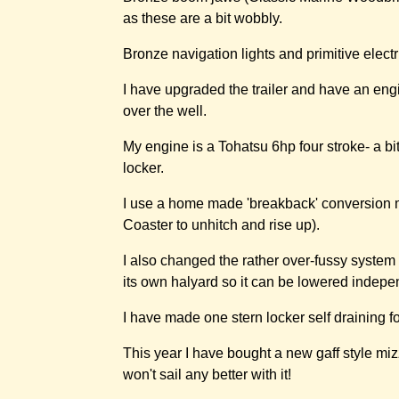
as these are a bit wobbly.
Bronze navigation lights and primitive electr
I have upgraded the trailer and have an engi
over the well.
My engine is a Tohatsu 6hp four stroke- a bi
locker.
I use a home made 'breakback' conversion me
Coaster to unhitch and rise up).
I also changed the rather over-fussy system f
its own halyard so it can be lowered indepen
I have made one stern locker self draining f
This year I have bought a new gaff style miz
won't sail any better with it!