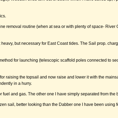
ics.
ne removal routine (when at sea or with plenty of space- River O
t heavy, but necessary for East Coast tides. The Sail prop. charg
thod for launching (telescopic scaffold poles connected to sec
or raising the topsail and now raise and lower it with the mainsai
dently in a hurry.
or fuel and gas. The other one I have simply separated from the 
zen sail, better looking than the Dabber one I have been using 