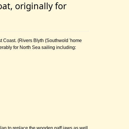
t, originally for
st Coast. (Rivers Blyth (Southwold 'home
erably for North Sea sailing including:
an to replace the wooden gaff jaws as well