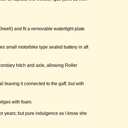
rwell) and fit a removable watertight plate
es small motorbike type sealed battery in aft
ondary hitch and axle, allowing Roller
l leaving it connected to the gaff, but with
bilges with foam.
for years; but pure indulgence as I know she