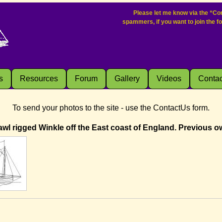
Please let me know via the “Con
spammers, if you want to join the f
s
Resources
Forum
Gallery
Videos
Contac
To send your photos to the site - use the ContactUs form.
wl rigged Winkle off the East coast of England. Previous o