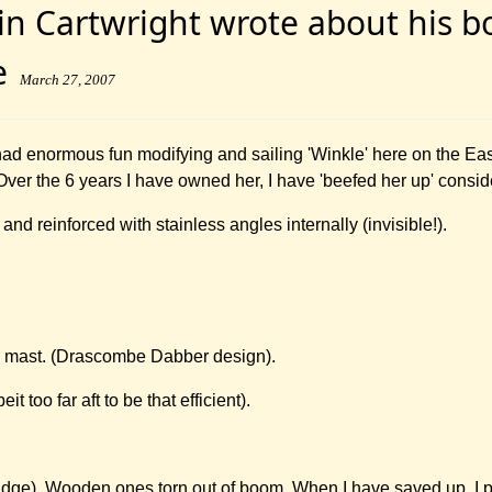
n Cartwright wrote about his boa
te
March 27, 2007
had enormous fun modifying and sailing 'Winkle' here on the Ea
 Over the 6 years I have owned her, I have 'beefed her up' consid
and reinforced with stainless angles internally (invisible!).
 mast. (Drascombe Dabber design).
 too far aft to be that efficient).
ge). Wooden ones torn out of boom. When I have saved up, I pl