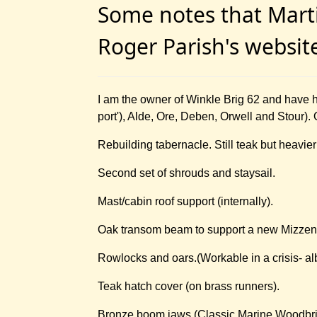
Some notes that Marti
Roger Parish's websi
I am the owner of Winkle Brig 62 and have 
port'), Alde, Ore, Deben, Orwell and Stour).
Rebuilding tabernacle. Still teak but heavier 
Second set of shrouds and staysail.
Mast/cabin roof support (internally).
Oak transom beam to support a new Mizzen
Rowlocks and oars.(Workable in a crisis- albeit
Teak hatch cover (on brass runners).
Bronze boom jaws (Classic Marine Woodbrid