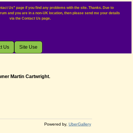
tact Us” page if you find any problems with the site. Thanks. Due to
orum and you are in a non-UK location, then please send me your details
via the Contact Us page.
t Us
Site Use
wner Martin Cartwright.
Powered by,
UberGallery