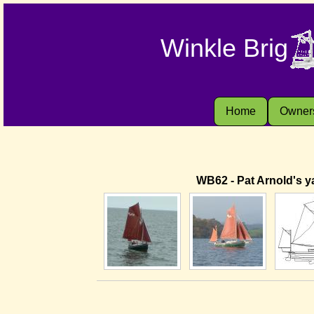
Winkle Brig
Home
Owner
WB62 - Pat Arnold's ya