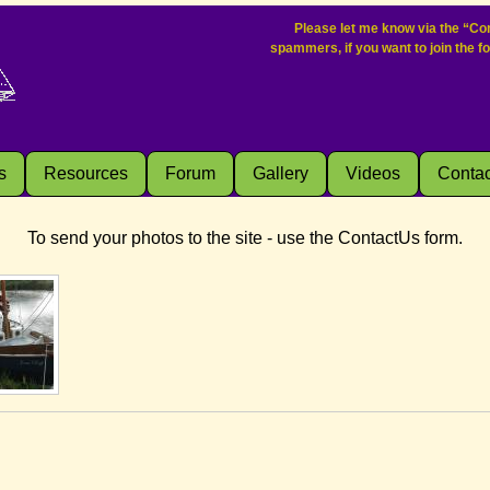
Please let me know via the “Con
spammers, if you want to join the f
s
Resources
Forum
Gallery
Videos
Contac
To send your photos to the site - use the ContactUs form.