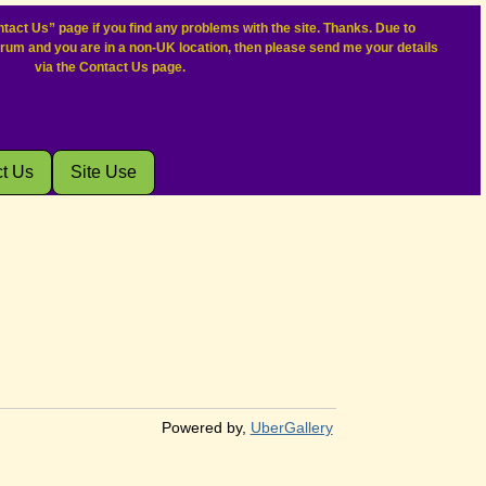
tact Us” page if you find any problems with the site. Thanks. Due to
orum and you are in a non-UK location, then please send me your details
via the Contact Us page.
t Us
Site Use
Powered by,
UberGallery