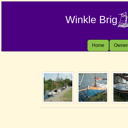
Winkle Brig
Home
Owner