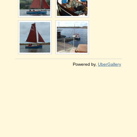
Powered by,
UberGallery