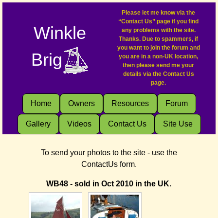
Please let me know via the
“Contact Us” page if you find
Winkle
any problems with the site.
Thanks. Due to spammers, if
you want to join the forum and
Brig
you are in a non-UK location,
then please send me your
details via the Contact Us
page.
Home
Owners
Resources
Forum
Gallery
Videos
Contact Us
Site Use
To send your photos to the site - use the
ContactUs form.
WB48 - sold in Oct 2010 in the UK.