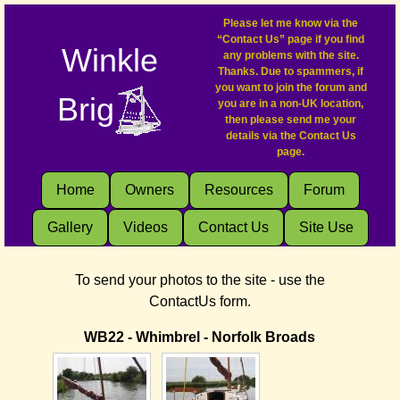
Please let me know via the
“Contact Us” page if you find
Winkle
any problems with the site.
Thanks. Due to spammers, if
you want to join the forum and
Brig
you are in a non-UK location,
then please send me your
details via the Contact Us
page.
Home
Owners
Resources
Forum
Gallery
Videos
Contact Us
Site Use
To send your photos to the site - use the
ContactUs form.
WB22 - Whimbrel - Norfolk Broads