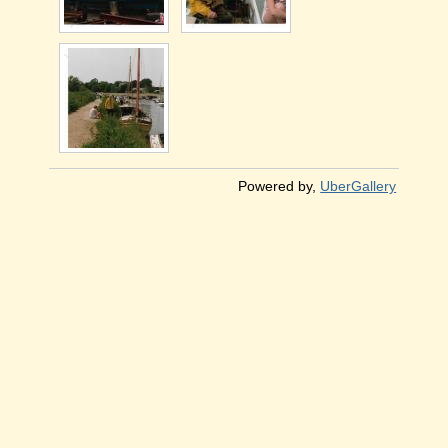
Powered by,
UberGallery