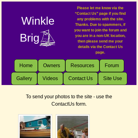
Please let me know via the
“Contact Us” page if you find
Winkle
any problems with the site.
Thanks. Due to spammers, if
you want to join the forum and
Brig
you are in a non-UK location,
then please send me your
details via the Contact Us
page.
Home
Owners
Resources
Forum
Gallery
Videos
Contact Us
Site Use
To send your photos to the site - use the
ContactUs form.