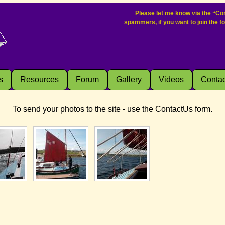
Please let me know via the “Con
spammers, if you want to join the f
s
Resources
Forum
Gallery
Videos
Contac
To send your photos to the site - use the ContactUs form.