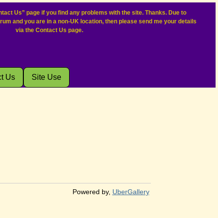
tact Us” page if you find any problems with the site. Thanks. Due to
orum and you are in a non-UK location, then please send me your details
via the Contact Us page.
t Us
Site Use
Powered by,
UberGallery