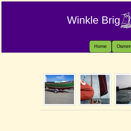
Winkle Brig
Home
Owner