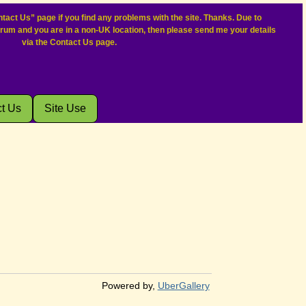
tact Us” page if you find any problems with the site. Thanks. Due to
orum and you are in a non-UK location, then please send me your details
via the Contact Us page.
t Us
Site Use
Powered by,
UberGallery