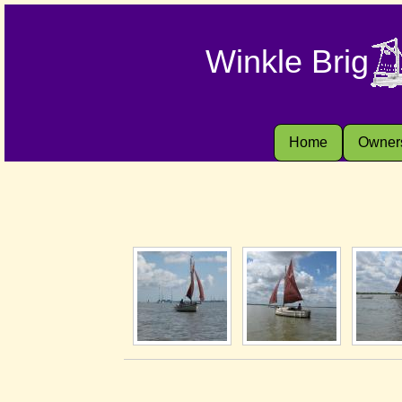
Winkle Brig
Home
Owner