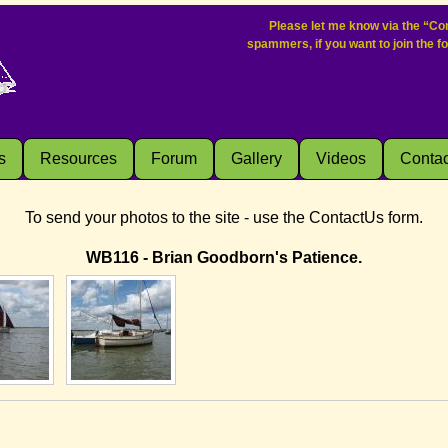
Please let me know via the “Con
spammers, if you want to join the f
s
Resources
Forum
Gallery
Videos
Contac
To send your photos to the site - use the ContactUs form.
WB116 - Brian Goodborn's Patience.